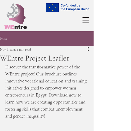
Post
Nov 8, 2024
1 min read
WEntre Project Leaflet
Discover the transformative power of the 
WEntre project! Our brochure outlines 
innovative vocational education and training 
initiatives designed to empower women 
entrepreneurs in Egypt. Download now to 
learn how we are creating opportunities and 
fostering skills that combat unemployment 
and gender inequality!