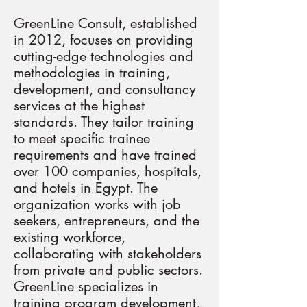
GreenLine Consult, established
in 2012, focuses on providing
cutting-edge technologies and
methodologies in training,
development, and consultancy
services at the highest
standards. They tailor training
to meet specific trainee
requirements and have trained
over 100 companies, hospitals,
and hotels in Egypt. The
organization works with job
seekers, entrepreneurs, and the
existing workforce,
collaborating with stakeholders
from private and public sectors.
GreenLine specializes in
training program development,