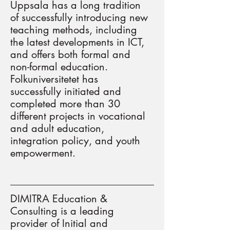
Uppsala has a long tradition
of successfully introducing new
teaching methods, including
the latest developments in ICT,
and offers both formal and
non-formal education.
Folkuniversitetet has
successfully initiated and
completed more than 30
different projects in vocational
and adult education,
integration policy, and youth
empowerment.
DIMITRA Education &
Consulting is a leading
provider of Initial and