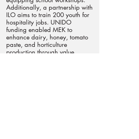
equipping school workshops.
Additionally, a partnership with
ILO aims to train 200 youth for
hospitality jobs. UNIDO
funding enabled MEK to
enhance dairy, honey, tomato
paste, and horticulture
production through value
chains. MEK plans stakeholder
mapping, translation of news
items, and organizing physical
and virtual events. The
organization will identify VET
competencies, address
technical gaps, and develop a
hybrid-training program for
teachers, enhancing learning
tools and conducting Training
for Trainers workshops. In