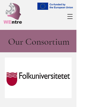
Our Consortium