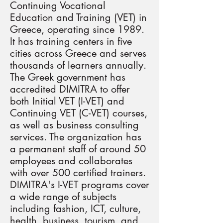
Continuing Vocational
Education and Training (VET) in
Greece, operating since 1989.
It has training centers in five
cities across Greece and serves
thousands of learners annually.
The Greek government has
accredited DIMITRA to offer
both Initial VET (I-VET) and
Continuing VET (C-VET) courses,
as well as business consulting
services. The organization has
a permanent staff of around 50
employees and collaborates
with over 500 certified trainers.
DIMITRA's I-VET programs cover
a wide range of subjects
including fashion, ICT, culture,
health, business, tourism, and