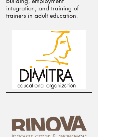
building, employment
integration, and training of
trainers in adult education.