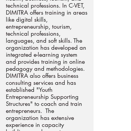
technical professions. In C-VET,
DIMITRA offers training in areas
like digital skills,
entrepreneurship, tourism,
technical professions,
languages, and soft skills. The
organization has developed an
integrated e-learning system
and provides training in online
pedagogy and methodologies.
DIMITRA also offers business
consulting services and has
established "Youth
Entrepreneurship Supporting
Structures" to coach and train
entrepreneurs. The
organization has extensive
experience in capacity