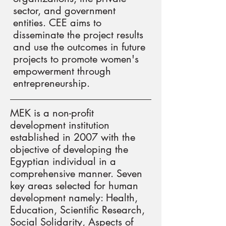
sector, and government
entities. CEE aims to
disseminate the project results
and use the outcomes in future
projects to promote women's
empowerment through
entrepreneurship.
MEK is a non-profit
development institution
established in 2007 with the
objective of developing the
Egyptian individual in a
comprehensive manner. Seven
key areas selected for human
development namely: Health,
Education, Scientific Research,
Social Solidarity, Aspects of