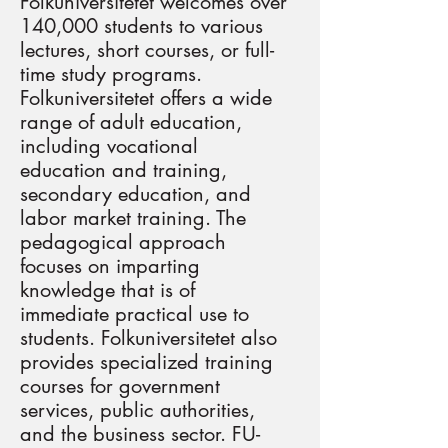
Folkuniversitetet welcomes over
140,000 students to various
lectures, short courses, or full-
time study programs.
Folkuniversitetet offers a wide
range of adult education,
including vocational
education and training,
secondary education, and
labor market training. The
pedagogical approach
focuses on imparting
knowledge that is of
immediate practical use to
students. Folkuniversitetet also
provides specialized training
courses for government
services, public authorities,
and the business sector. FU-