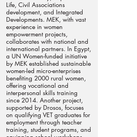
Life, Civil Associations
development, and Integrated
Developments. MEK, with vast
experience in women
empowerment projects,
collaborates with national and
international partners. In Egypt,
a UN Women-funded initiative
by MEK established sustainable
women-led micro-enterprises
benefiting 2000 rural women,
offering vocational and
interpersonal skills training
since 2014. Another project,
supported by Drosos, focuses
on qualifying VET graduates for
employment through teacher
training, student programs, and