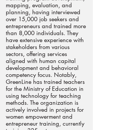
mapping, evaluation, and
planning, having interviewed
over 15,000 job seekers and
entrepreneurs and trained more
than 8,000 individuals. They
have extensive experience with
stakeholders from various
sectors, offering services
aligned with human capital
development and behavioral
competency focus. Notably,
GreenLine has trained teachers
for the Ministry of Education in
using technology for teaching
methods. The organization is
actively involved in projects for
women empowerment and
entrepreneur training, currently