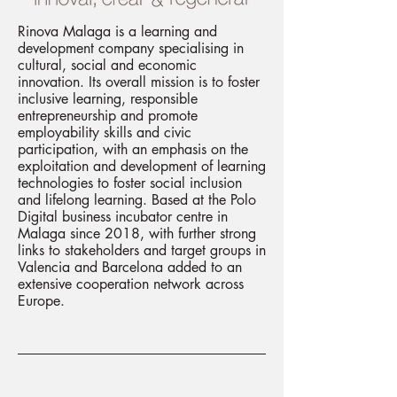
Rinova Malaga is a learning and
development company specialising in
cultural, social and economic
innovation. Its overall mission is to foster
inclusive learning, responsible
entrepreneurship and promote
employability skills and civic
participation, with an emphasis on the
exploitation and development of learning
technologies to foster social inclusion
and lifelong learning. Based at the Polo
Digital business incubator centre in
Malaga since 2018, with further strong
links to stakeholders and target groups in
Valencia and Barcelona added to an
extensive cooperation network across
Europe.