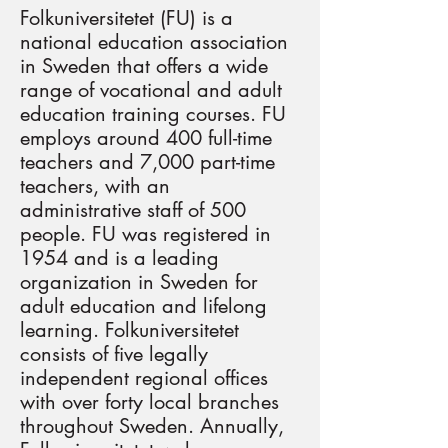
Folkuniversitetet (FU) is a
national education association
in Sweden that offers a wide
range of vocational and adult
education training courses. FU
employs around 400 full-time
teachers and 7,000 part-time
teachers, with an
administrative staff of 500
people. FU was registered in
1954 and is a leading
organization in Sweden for
adult education and lifelong
learning. Folkuniversitetet
consists of five legally
independent regional offices
with over forty local branches
throughout Sweden. Annually,