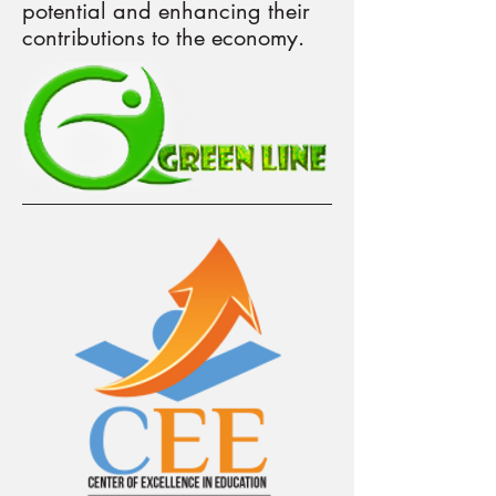
potential and enhancing their
contributions to the economy.