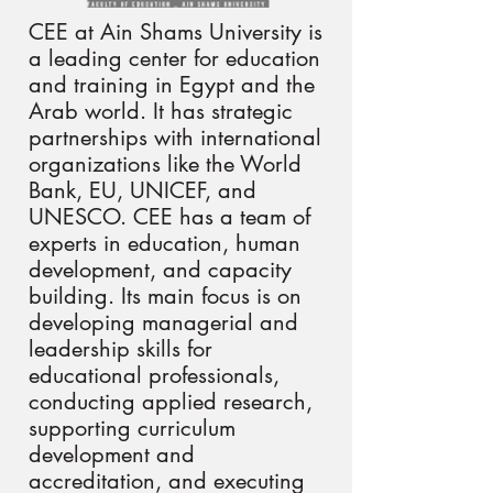
CEE at Ain Shams University is
a leading center for education
and training in Egypt and the
Arab world. It has strategic
partnerships with international
organizations like the World
Bank, EU, UNICEF, and
UNESCO. CEE has a team of
experts in education, human
development, and capacity
building. Its main focus is on
developing managerial and
leadership skills for
educational professionals,
conducting applied research,
supporting curriculum
development and
accreditation, and executing