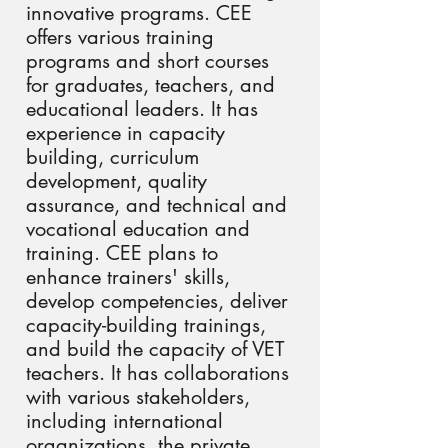
innovative programs. CEE
offers various training
programs and short courses
for graduates, teachers, and
educational leaders. It has
experience in capacity
building, curriculum
development, quality
assurance, and technical and
vocational education and
training. CEE plans to
enhance trainers' skills,
develop competencies, deliver
capacity-building trainings,
and build the capacity of VET
teachers. It has collaborations
with various stakeholders,
including international
organizations, the private