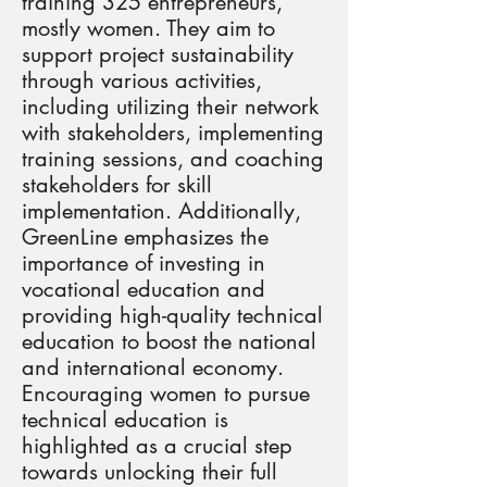
training 325 entrepreneurs,
mostly women. They aim to
support project sustainability
through various activities,
including utilizing their network
with stakeholders, implementing
training sessions, and coaching
stakeholders for skill
implementation. Additionally,
GreenLine emphasizes the
importance of investing in
vocational education and
providing high-quality technical
education to boost the national
and international economy.
Encouraging women to pursue
technical education is
highlighted as a crucial step
towards unlocking their full